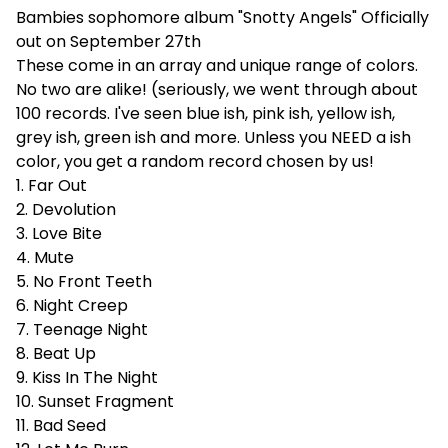
Bambies sophomore album "Snotty Angels" Officially
out on September 27th
These come in an array and unique range of colors.
No two are alike! (seriously, we went through about
100 records. I've seen blue ish, pink ish, yellow ish,
grey ish, green ish and more. Unless you NEED a ish
color, you get a random record chosen by us!
1. Far Out
2. Devolution
3. Love Bite
4. Mute
5. No Front Teeth
6. Night Creep
7. Teenage Night
8. Beat Up
9. Kiss In The Night
10. Sunset Fragment
11. Bad Seed