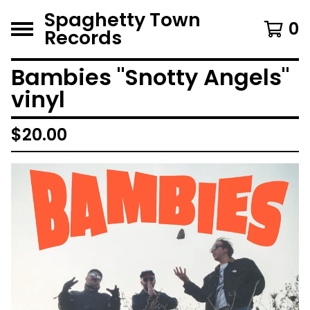
Spaghetty Town
0
Records
Bambies "Snotty Angels"
vinyl
$
20.00