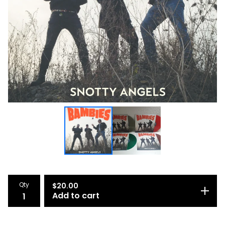
Qty
$
20.00
Add to cart