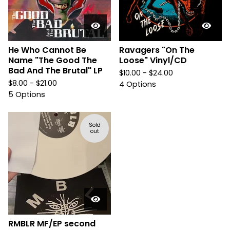
He Who Cannot Be
Ravagers "On The
Name "The Good The
Loose" Vinyl/CD
Bad And The Brutal" LP
$
10.00 -
$
24.00
$
8.00 -
$
21.00
4 Options
5 Options
Sold
out
RMBLR MF/EP second