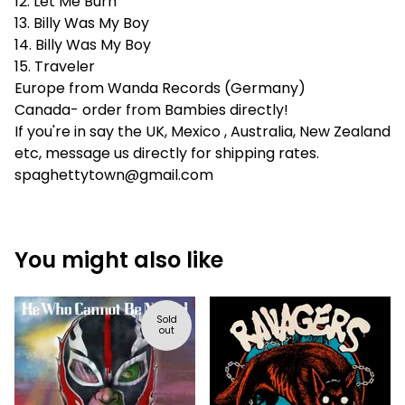
12. Let Me Burn
13. Billy Was My Boy
14. Billy Was My Boy
15. Traveler
Europe from Wanda Records (Germany)
Canada- order from Bambies directly!
If you're in say the UK, Mexico , Australia, New Zealand
etc, message us directly for shipping rates.
spaghettytown@gmail.com
You might also like
Sold
out